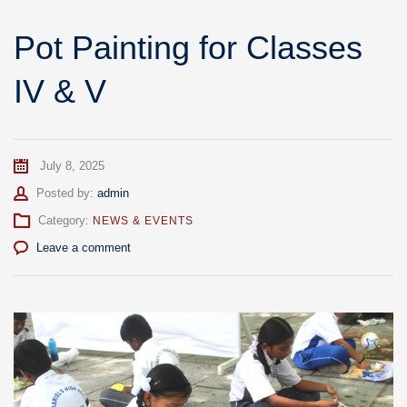
Pot Painting for Classes
IV & V
July 8, 2025
Author
Posted by:
admin
Category:
NEWS & EVENTS
Leave a comment