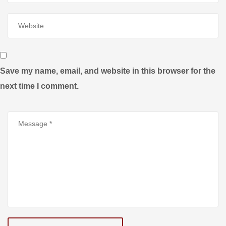
Save my name, email, and website in this browser for the
next time I comment.