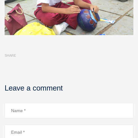
SHARE
Leave a comment