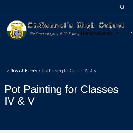
.
>
News & Events
>
Pot Painting for Classes IV & V
Pot Painting for Classes
IV & V