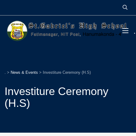
.
>
News & Events
>
Investiture Ceremony (H.S)
Investiture Ceremony
(H.S)