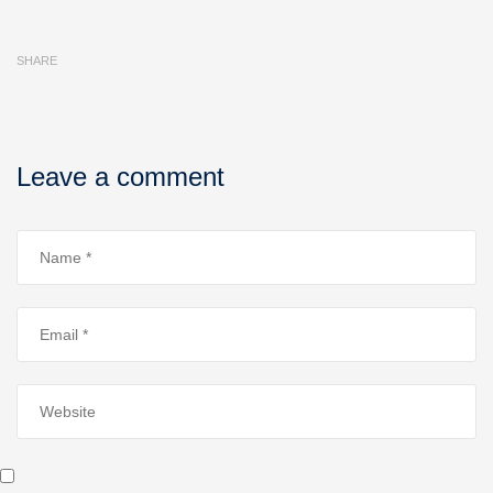
SHARE
Leave a comment