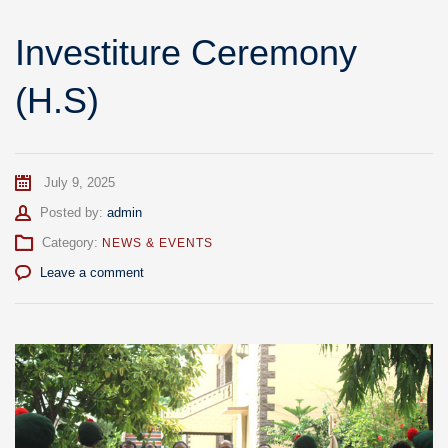
Investiture Ceremony
(H.S)
July 9, 2025
Author
Posted by:
admin
Category:
NEWS & EVENTS
Leave a comment