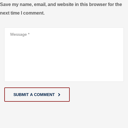
Save my name, email, and website in this browser for the
next time I comment.
SUBMIT A COMMENT