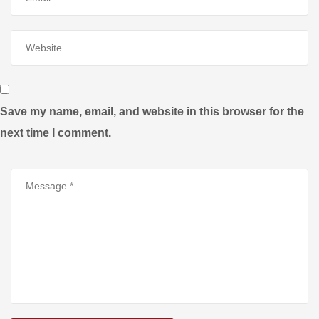
Save my name, email, and website in this browser for the
next time I comment.