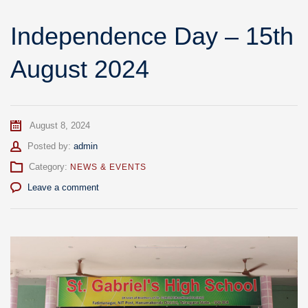
Independence Day – 15th
August 2024
August 8, 2024
Author
Posted by:
admin
Category:
NEWS & EVENTS
Leave a comment