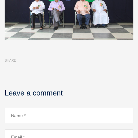
SHARE
Leave a comment