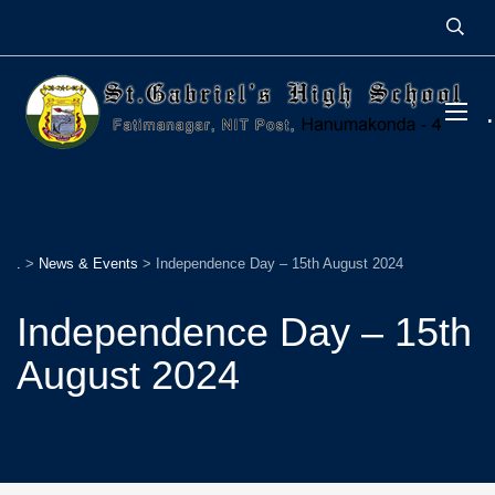
.
>
News & Events
>
Independence Day – 15th August 2024
Independence Day – 15th
August 2024