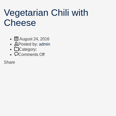
Vegetarian Chili with
Cheese
August 24, 2016
Author
Posted by:
admin
Category:
on
Comments Off
Vegetarian
Share
Chili
with
Cheese