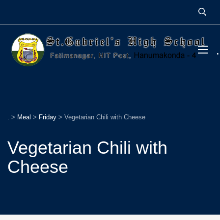
.
>
Meal
>
Friday
>
Vegetarian Chili with Cheese
Vegetarian Chili with
Cheese