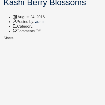
Kashi Berry Blossoms
August 24, 2016
Author
Posted by:
admin
Category:
on
Comments Off
Kashi
Share
Berry
Blossoms