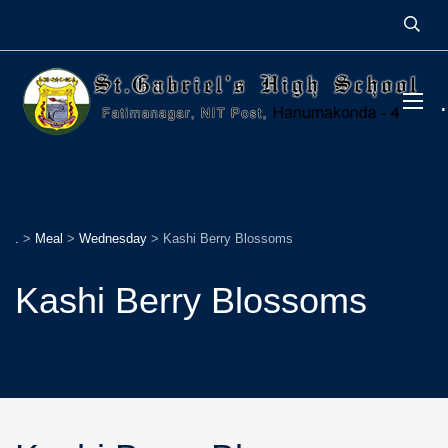
.
>
Meal
>
Wednesday
>
Kashi Berry Blossoms
Kashi Berry Blossoms