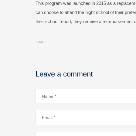
This program was launched in 2015 as a replacemen
can choose to attend the night school of their pref
their school report, they receive a reimbursement o
SHARE
Leave a comment