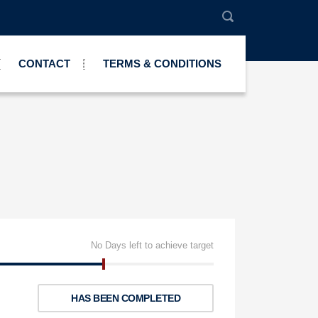
CONTACT
TERMS & CONDITIONS
No Days left to achieve target
HAS BEEN COMPLETED