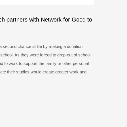
ch partners with Network for Good to
a second chance at life by making a donation
 school. As they were forced to drop-out of school
 to work to support the family or other personal
ete their studies would create greater work and