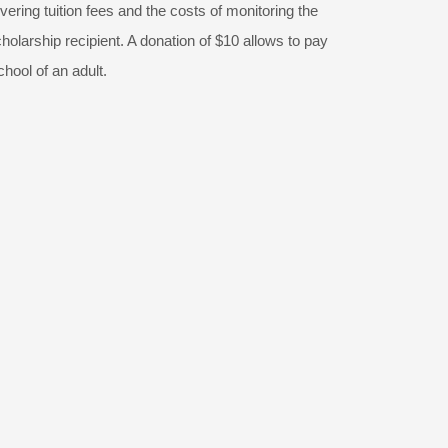
vering tuition fees and the costs of monitoring the
olarship recipient. A donation of $10 allows to pay
chool of an adult.