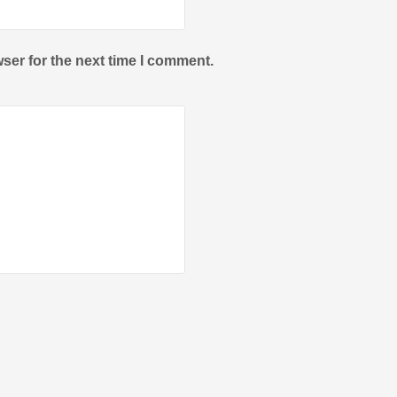
ser for the next time I comment.