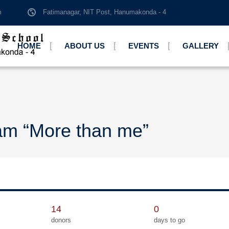
m
Fatimanagar, NIT Post, Hanumakonda - 4
HOME
ABOUT US
EVENTS
GALLERY
am “More than me”
14
0
donors
days to go