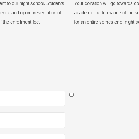
t to our night school. Students
Your donation will go towards co
erence and upon presentation of
academic performance of the sch
f the enrollment fee.
for an entire semester of night s