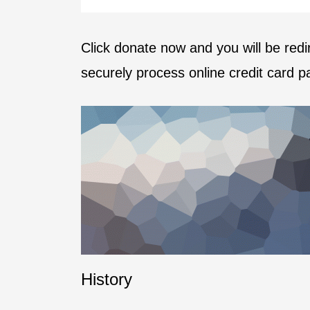
Click donate now and you will be red
securely process online credit card 
History