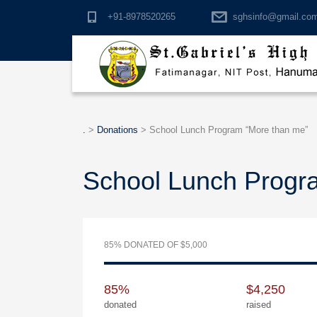
+91-8978520265
sghsinfo@gmail.co
.
.
>
Donations
>
School Lunch Program “More than me”
School Lunch Progr
85% DONATED OF $5,000
85%
$4,250
donated
raised