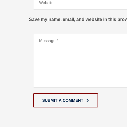
Save my name, email, and website in this brow
SUBMIT A COMMENT