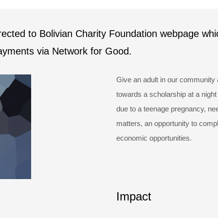
irected to Bolivian Charity Foundation webpage whi
payments via Network for Good.
Give an adult in our community 
towards a scholarship at a night
due to a teenage pregnancy, need
matters, an opportunity to compl
economic opportunities.
Impact