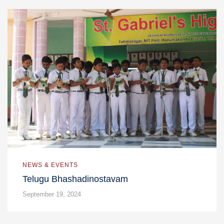
NEWS & EVENTS
Telugu Bhashadinostavam
September 19, 2024