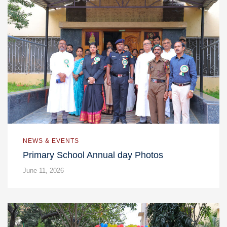
NEWS & EVENTS
Primary School Annual day Photos
June 11, 2026