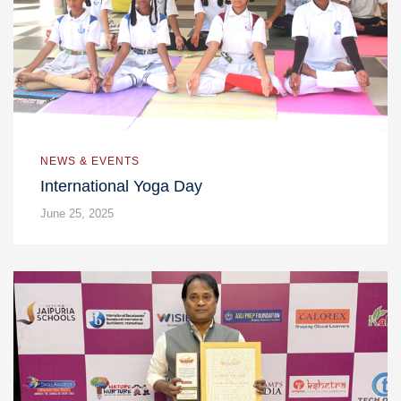
NEWS & EVENTS
International Yoga Day
June 25, 2025