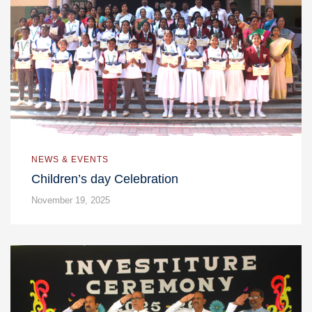
NEWS & EVENTS
Children’s day Celebration
November 19, 2025