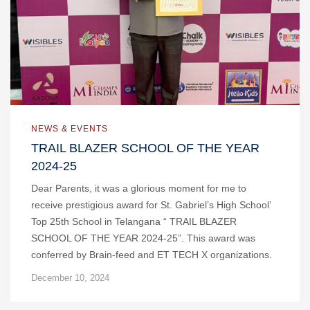
NEWS & EVENTS
TRAIL BLAZER SCHOOL OF THE YEAR
2024-25
Dear Parents, it was a glorious moment for me to
receive prestigious award for St. Gabriel’s High School’
Top 25th School in Telangana “ TRAIL BLAZER
SCHOOL OF THE YEAR 2024-25”. This award was
conferred by Brain-feed and ET TECH X organizations.
December 10, 2024