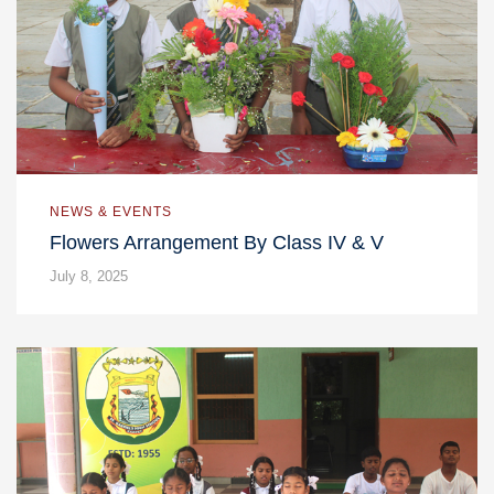
NEWS & EVENTS
Flowers Arrangement By Class IV & V
July 8, 2025