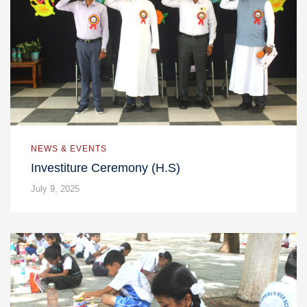
NEWS & EVENTS
Investiture Ceremony (H.S)
July 9, 2025