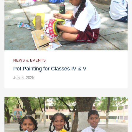
NEWS & EVENTS
Pot Painting for Classes IV & V
July 8, 2025