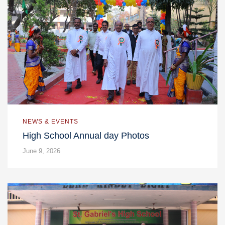
NEWS & EVENTS
High School Annual day Photos
June 9, 2026