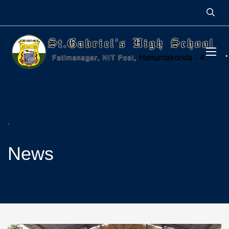
.
News