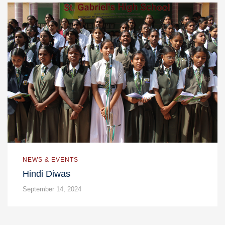
NEWS & EVENTS
Hindi Diwas
September 14, 2024